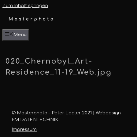
Zum Inhalt springen
Masterphoto
Menü
020_Chernobyl_Art-
Residence_11-19_Web.jpg
©
Masterphoto – Peter Lagler 2021 |
Webdesign
PM DATENTECHNIK
Impressum