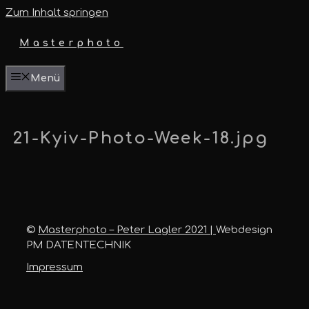
Zum Inhalt springen
Masterphoto
Menü
21-Kyiv-Photo-Week-18.jpg
©
Masterphoto – Peter Lagler 2021 |
Webdesign
PM DATENTECHNIK
Impressum