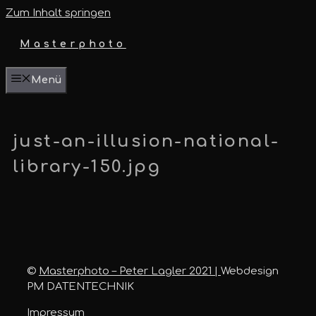
Zum Inhalt springen
Masterphoto
Menü
just-an-illusion-national-
library-150.jpg
©
Masterphoto – Peter Lagler 2021 |
Webdesign
PM DATENTECHNIK
Impressum